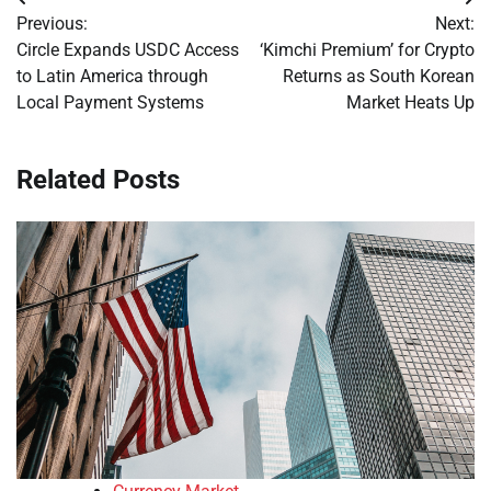
Post
Previous:
Next:
navigation
Circle Expands USDC Access
‘Kimchi Premium’ for Crypto
to Latin America through
Returns as South Korean
Local Payment Systems
Market Heats Up
Related Posts