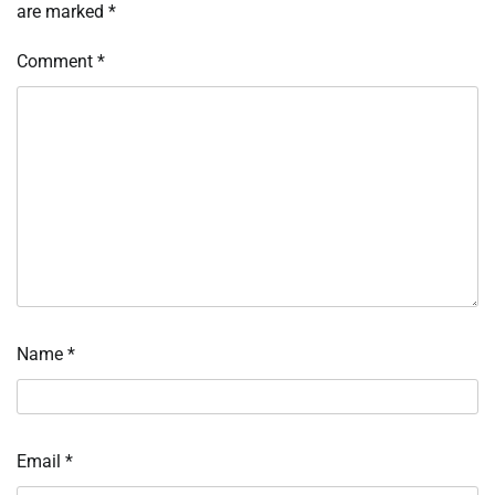
are marked
*
Comment
*
Name
*
Email
*