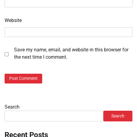
Website
Save my name, email, and website in this browser for
the next time I comment.
Search
Search
Recent Posts