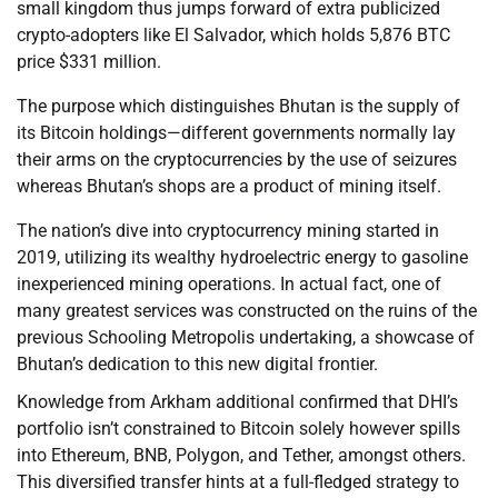
small kingdom thus jumps forward of extra publicized
crypto-adopters like El Salvador, which holds 5,876 BTC
price $331 million.
The purpose which distinguishes Bhutan is the supply of
its Bitcoin holdings—different governments normally lay
their arms on the cryptocurrencies by the use of seizures
whereas Bhutan’s shops are a product of mining itself.
The nation’s dive into cryptocurrency mining started in
2019, utilizing its wealthy hydroelectric energy to gasoline
inexperienced mining operations. In actual fact, one of
many greatest services was constructed on the ruins of the
previous Schooling Metropolis undertaking, a showcase of
Bhutan’s dedication to this new digital frontier.
Knowledge from Arkham additional confirmed that DHI’s
portfolio isn’t constrained to Bitcoin solely however spills
into Ethereum, BNB, Polygon, and Tether, amongst others.
This diversified transfer hints at a full-fledged strategy to