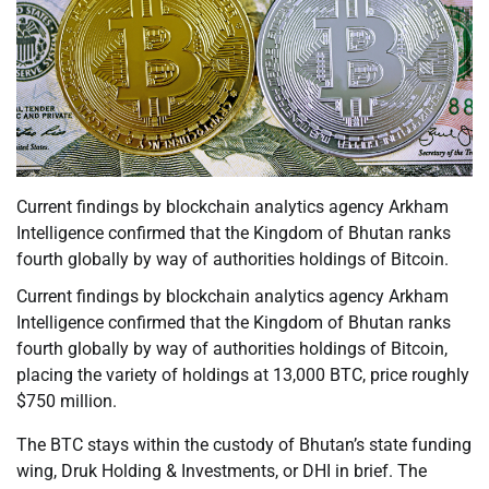
Current findings by blockchain analytics agency Arkham
Intelligence confirmed that the Kingdom of Bhutan ranks
fourth globally by way of authorities holdings of Bitcoin.
Current findings by blockchain analytics agency Arkham
Intelligence confirmed that the Kingdom of Bhutan ranks
fourth globally by way of authorities holdings of Bitcoin,
placing the variety of holdings at 13,000 BTC, price roughly
$750 million.
The BTC stays within the custody of Bhutan’s state funding
wing, Druk Holding & Investments, or DHI in brief. The