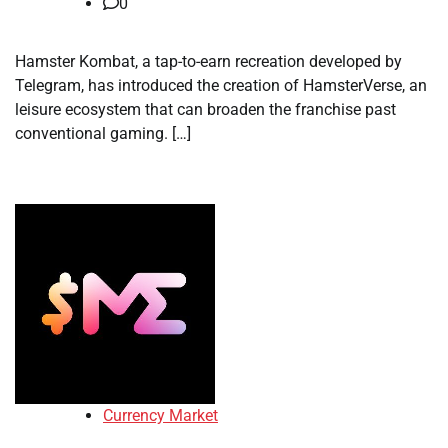
0
Hamster Kombat, a tap-to-earn recreation developed by
Telegram, has introduced the creation of HamsterVerse, an
leisure ecosystem that can broaden the franchise past
conventional gaming. […]
Currency Market