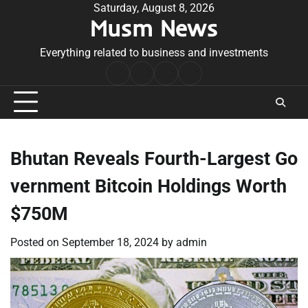
Skip
Saturday, August 8, 2026
Musm News
to
content
Everything related to business and investments
Home
Terms
Privacy
Contact
&
Policy
Us
Conditions
Bhutan Reveals Fourth-Largest Go
vernment Bitcoin Holdings Worth
$750M
Posted on
September 18, 2024
by
admin