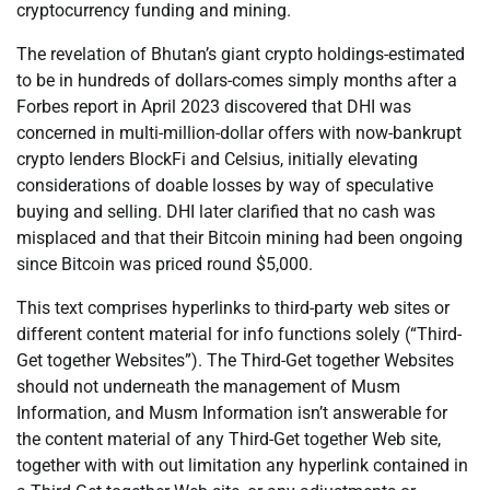
cryptocurrency funding and mining.
The revelation of Bhutan’s giant crypto holdings-estimated
to be in hundreds of dollars-comes simply months after a
Forbes report in April 2023 discovered that DHI was
concerned in multi-million-dollar offers with now-bankrupt
crypto lenders BlockFi and Celsius, initially elevating
considerations of doable losses by way of speculative
buying and selling. DHI later clarified that no cash was
misplaced and that their Bitcoin mining had been ongoing
since Bitcoin was priced round $5,000.
This text comprises hyperlinks to third-party web sites or
different content material for info functions solely (“Third-
Get together Websites”). The Third-Get together Websites
should not underneath the management of Musm
Information, and Musm Information isn’t answerable for
the content material of any Third-Get together Web site,
together with with out limitation any hyperlink contained in