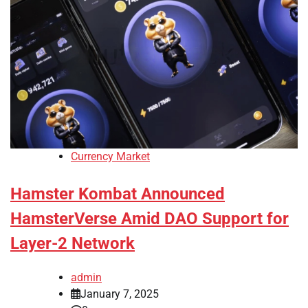
Currency Market
Hamster Kombat Announced
HamsterVerse Amid DAO Support for
Layer-2 Network
admin
January 7, 2025