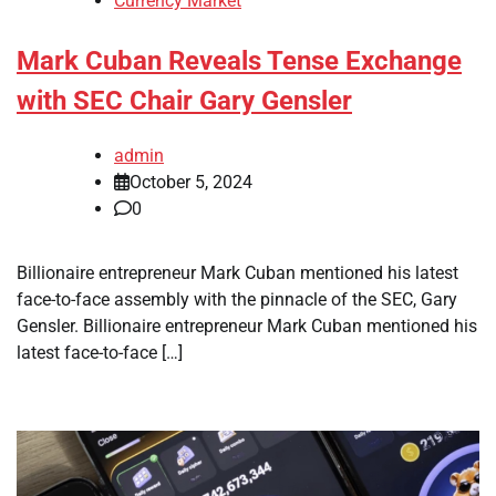
Currency Market
Mark Cuban Reveals Tense Exchange
with SEC Chair Gary Gensler
admin
October 5, 2024
0
Billionaire entrepreneur Mark Cuban mentioned his latest
face-to-face assembly with the pinnacle of the SEC, Gary
Gensler. Billionaire entrepreneur Mark Cuban mentioned his
latest face-to-face […]