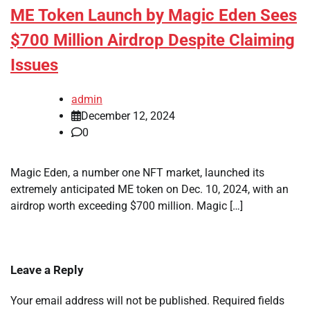
ME Token Launch by Magic Eden Sees
$700 Million Airdrop Despite Claiming
Issues
admin
December 12, 2024
0
Magic Eden, a number one NFT market, launched its
extremely anticipated ME token on Dec. 10, 2024, with an
airdrop worth exceeding $700 million. Magic […]
Leave a Reply
Your email address will not be published.
Required fields