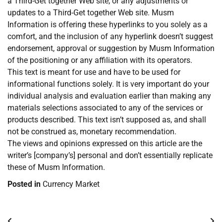
a Third-Get together Web site, or any adjustments or
updates to a Third-Get together Web site. Musm
Information is offering these hyperlinks to you solely as a
comfort, and the inclusion of any hyperlink doesn’t suggest
endorsement, approval or suggestion by Musm Information
of the positioning or any affiliation with its operators.
This text is meant for use and have to be used for
informational functions solely. It is very important do your
individual analysis and evaluation earlier than making any
materials selections associated to any of the services or
products described. This text isn’t supposed as, and shall
not be construed as, monetary recommendation.
The views and opinions expressed on this article are the
writer’s [company’s] personal and don’t essentially replicate
these of Musm Information.
Posted in
Currency Market