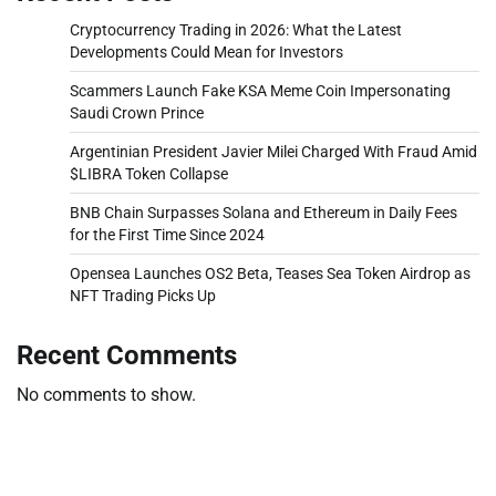
Cryptocurrency Trading in 2026: What the Latest
Developments Could Mean for Investors
Scammers Launch Fake KSA Meme Coin Impersonating
Saudi Crown Prince
Argentinian President Javier Milei Charged With Fraud Amid
$LIBRA Token Collapse
BNB Chain Surpasses Solana and Ethereum in Daily Fees
for the First Time Since 2024
Opensea Launches OS2 Beta, Teases Sea Token Airdrop as
NFT Trading Picks Up
Recent Comments
No comments to show.